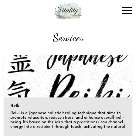
Services
Reiki
Reiki is a Japanese holistic healing technique that aims to
promote relaxation, reduce stress, and enhance overall well-
being. It's based on the idea that a practitioner can channel
energy into a recipient through touch, activating the natural
…