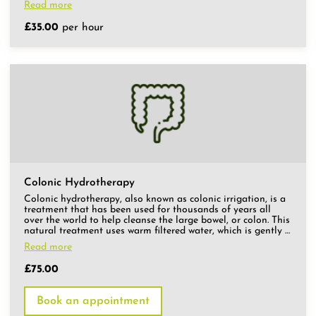
Read more
£35.00
per hour
Colonic Hydrotherapy
Colonic hydrotherapy, also known as colonic irrigation, is a
treatment that has been used for thousands of years all
over the world to help cleanse the large bowel, or colon. This
natural treatment uses warm filtered water, which is gently …
Read more
£75.00
Book an appointment